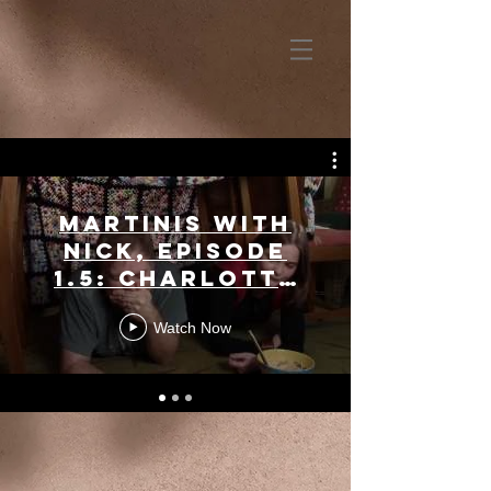
Martinis with
Nick, Episode
1.5: Charlotte
Northeast
Watch Now