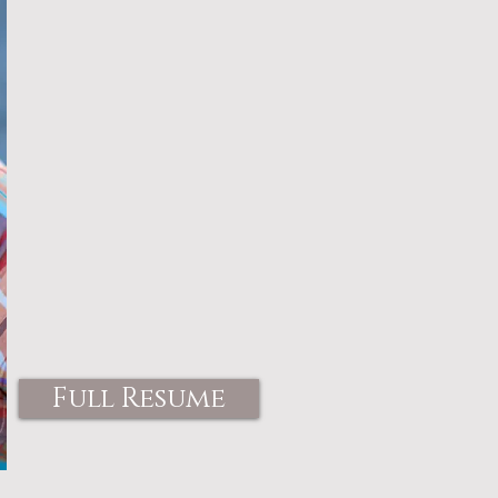
Full Resume