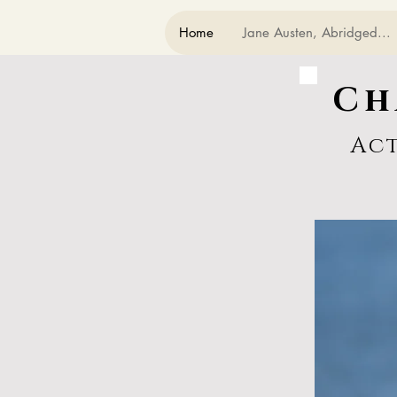
Home
Jane Austen, Abridged...
Ch
Ac