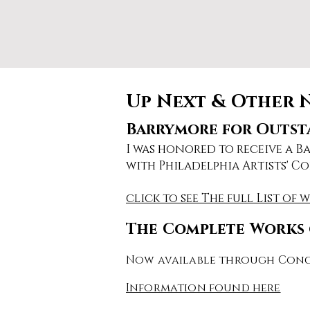
Up Next & Other 
Barrymore for Outsta
I was honored to receive a 
with Philadelphia Artists' Co
click to see The full List of 
The Complete Works 
Now available through Conc
Information found here