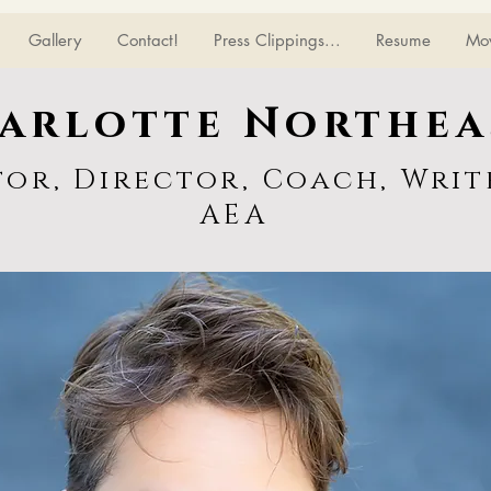
Gallery
Contact!
Press Clippings...
Resume
Mo
arlotte Northea
tor, Director, Coach, Writ
AEA