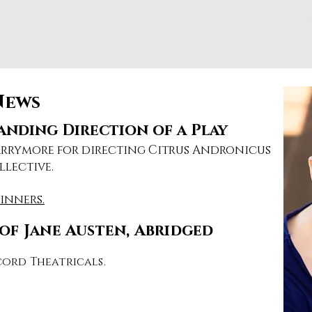
News
nding Direction of a Play
Barrymore for directing Citrus Andronicus
llective.
winners.
of Jane Austen, Abridged
ord Theatricals.