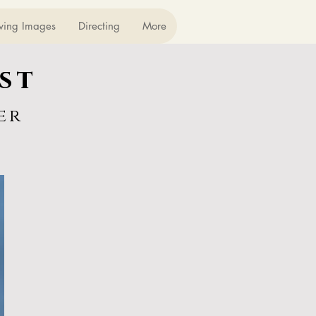
ving Images
Directing
More
st
er