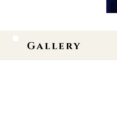
Gallery
 Street Theatre