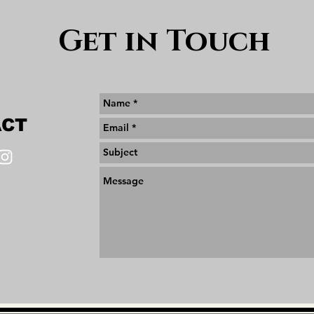
Get in Touch
ACT